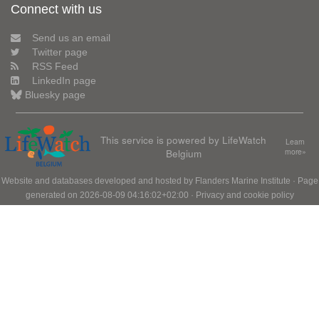
Connect with us
Send us an email
Twitter page
RSS Feed
LinkedIn page
Bluesky page
This service is powered by LifeWatch
Learn
Belgium
more»
Website and databases developed and hosted by
Flanders Marine Institute
· Page
generated on 2026-08-09 04:16:02+02:00 ·
Privacy and cookie policy