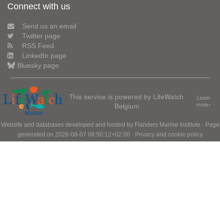
Connect with us
Send us an email
Twitter page
RSS Feed
LinkedIn page
Bluesky page
This service is powered by LifeWatch
Learn
Belgium
more»
Website and databases developed and hosted by
Flanders Marine Institute
· Page
generated on 2026-08-07 08:50:12+02:00 ·
Privacy and cookie policy