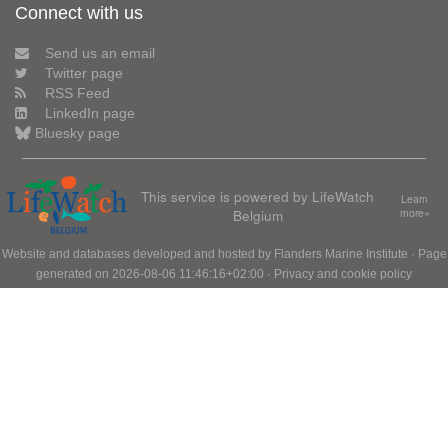
Connect with us
Send us an email
Twitter page
RSS Feed
LinkedIn page
Bluesky page
This service is powered by LifeWatch
Learn
Belgium
more»
Website and databases developed and hosted by
Flanders Marine Institute
· Page
generated on 2026-08-06 11:46:16+02:00 ·
Privacy and cookie policy