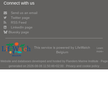
Connect with us
Send us an email
Twitter page
RSS Feed
LinkedIn page
Bluesky page
This service is powered by LifeWatch
Learn
Belgium
more»
Website and databases developed and hosted by
Flanders Marine Institute
· Page
generated on 2026-08-06 11:50:46+02:00 ·
Privacy and cookie policy