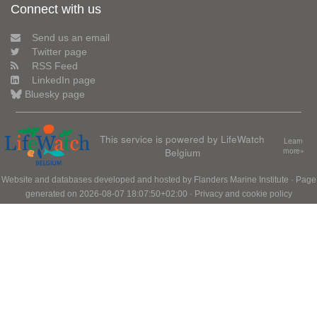
Connect with us
Send us an email
Twitter page
RSS Feed
LinkedIn page
Bluesky page
This service is powered by LifeWatch
Learn
Belgium
more»
Website and databases developed and hosted by
Flanders Marine Institute
· Page
generated on 2026-08-07 18:07:50+02:00 ·
Privacy and cookie policy