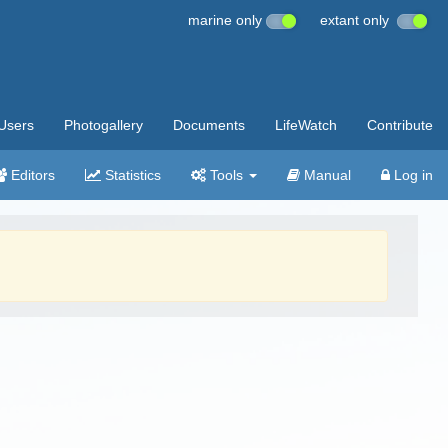
marine only
extant only
Users
Photogallery
Documents
LifeWatch
Contribute
Editors
Statistics
Tools
Manual
Log in