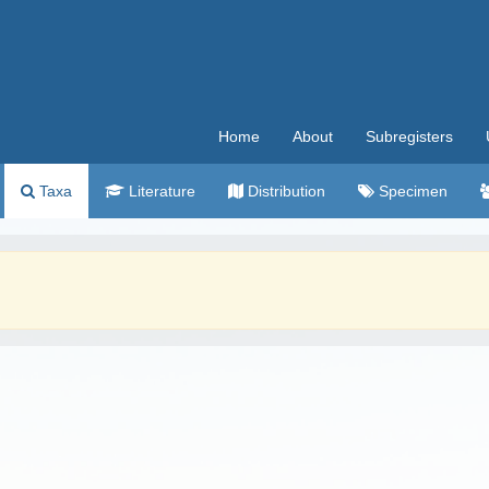
Home
About
Subregisters
Taxa
Literature
Distribution
Specimen