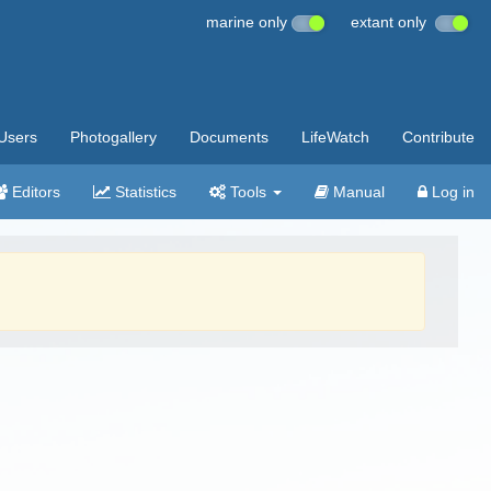
marine only
extant only
Users
Photogallery
Documents
LifeWatch
Contribute
Editors
Statistics
Tools
Manual
Log in