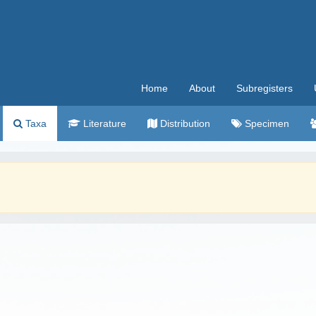
Home
About
Subregisters
Taxa
Literature
Distribution
Specimen