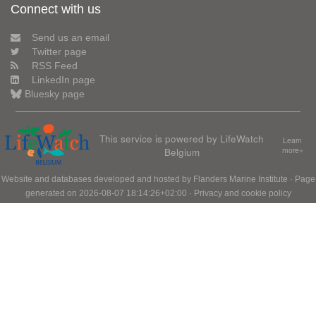
Connect with us
Send us an email
Twitter page
RSS Feed
LinkedIn page
Bluesky page
This service is powered by LifeWatch
Learn
Belgium
more»
Website and databases developed and hosted by
Flanders Marine Institute
· Page
generated on 2026-08-07 18:14:26+02:00 ·
Privacy and cookie policy