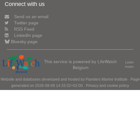
Connect with us
Send us an email
Twitter page
RSS Feed
LinkedIn page
Bluesky page
This service is powered by LifeWatch
Learn
Belgium
more»
Website and databases developed and hosted by
Flanders Marine Institute
· Page
generated on 2026-08-09 14:33:32+02:00 ·
Privacy and cookie policy