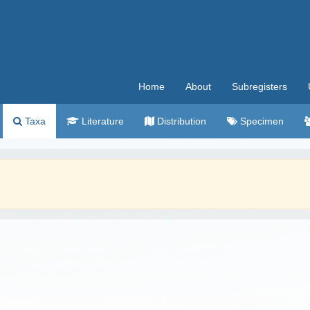
Home
About
Subregisters
Taxa
Literature
Distribution
Specimen