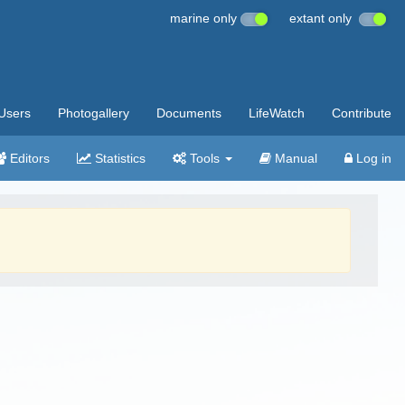
marine only
extant only
Users
Photogallery
Documents
LifeWatch
Contribute
Editors
Statistics
Tools
Manual
Log in