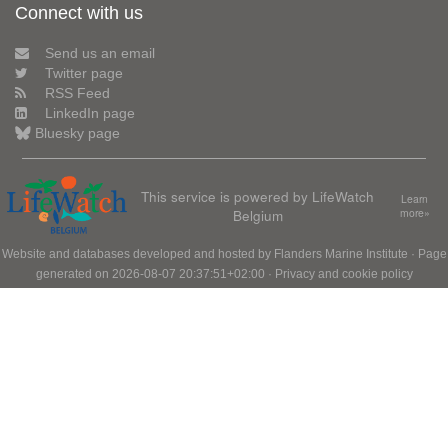
Connect with us
Send us an email
Twitter page
RSS Feed
LinkedIn page
Bluesky page
This service is powered by LifeWatch
Learn
Belgium
more»
Website and databases developed and hosted by
Flanders Marine Institute
· Page
generated on 2026-08-07 20:37:51+02:00 ·
Privacy and cookie policy