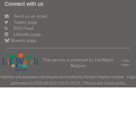
Connect with us
Send us an email
Twitter page
RSS Feed
LinkedIn page
Bluesky page
This service is powered by LifeWatch
Learn
Belgium
more»
Website and databases developed and hosted by
Flanders Marine Institute
· Page
generated on 2026-08-08 21:33:41+02:00 ·
Privacy and cookie policy