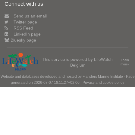
Connect with us
Send us an email
Twitter page
RSS Feed
LinkedIn page
Bluesky page
This service is powered by LifeWatch
Learn
Belgium
more»
Website and databases developed and hosted by
Flanders Marine Institute
· Page
generated on 2026-08-07 18:11:27+02:00 ·
Privacy and cookie policy