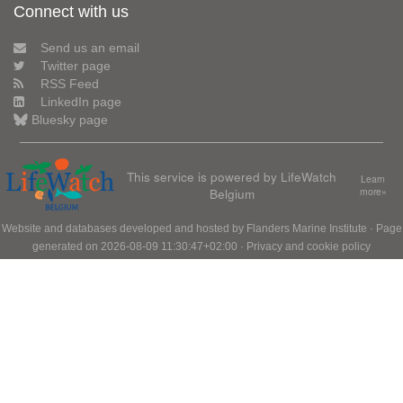
Connect with us
Send us an email
Twitter page
RSS Feed
LinkedIn page
Bluesky page
This service is powered by LifeWatch
Learn
Belgium
more»
Website and databases developed and hosted by
Flanders Marine Institute
· Page
generated on 2026-08-09 11:30:47+02:00 ·
Privacy and cookie policy