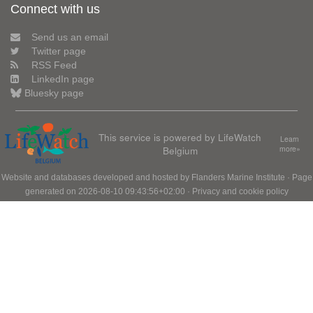
Connect with us
Send us an email
Twitter page
RSS Feed
LinkedIn page
Bluesky page
This service is powered by LifeWatch
Learn
Belgium
more»
Website and databases developed and hosted by
Flanders Marine Institute
· Page
generated on 2026-08-10 09:43:56+02:00 ·
Privacy and cookie policy