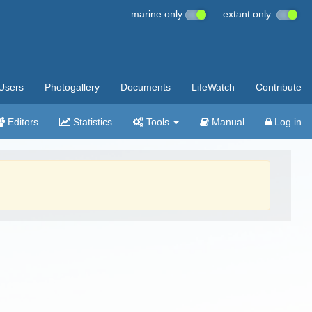
marine only
extant only
Users
Photogallery
Documents
LifeWatch
Contribute
Editors
Statistics
Tools
Manual
Log in