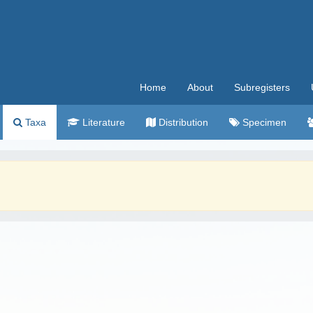
Home
About
Subregisters
Taxa
Literature
Distribution
Specimen