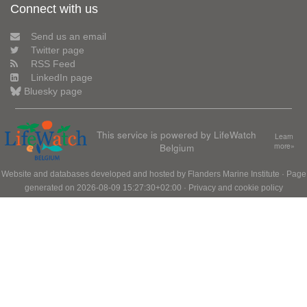
Connect with us
Send us an email
Twitter page
RSS Feed
LinkedIn page
Bluesky page
This service is powered by LifeWatch
Learn
Belgium
more»
Website and databases developed and hosted by
Flanders Marine Institute
· Page
generated on 2026-08-09 15:27:30+02:00 ·
Privacy and cookie policy