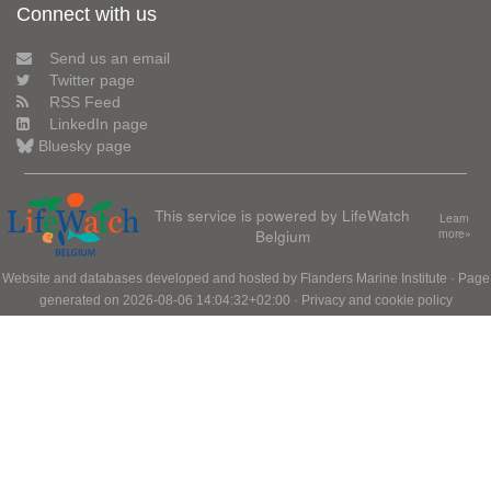
Connect with us
Send us an email
Twitter page
RSS Feed
LinkedIn page
Bluesky page
This service is powered by LifeWatch
Learn
Belgium
more»
Website and databases developed and hosted by
Flanders Marine Institute
· Page
generated on 2026-08-06 14:04:32+02:00 ·
Privacy and cookie policy