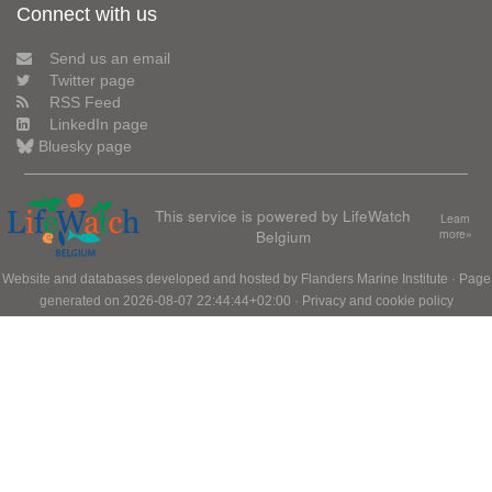
Connect with us
Send us an email
Twitter page
RSS Feed
LinkedIn page
Bluesky page
This service is powered by LifeWatch
Learn
Belgium
more»
Website and databases developed and hosted by
Flanders Marine Institute
· Page
generated on 2026-08-07 22:44:44+02:00 ·
Privacy and cookie policy