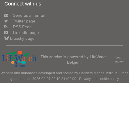
Connect with us
Send us an email
Twitter page
RSS Feed
LinkedIn page
Bluesky page
This service is powered by LifeWatch
Learn
Belgium
more»
Website and databases developed and hosted by
Flanders Marine Institute
· Page
generated on 2026-08-07 03:10:31+02:00 ·
Privacy and cookie policy