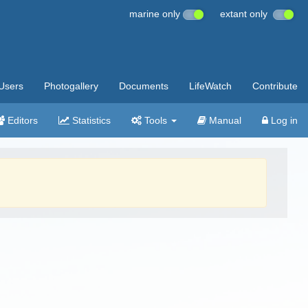
marine only
extant only
Users
Photogallery
Documents
LifeWatch
Contribute
Editors
Statistics
Tools
Manual
Log in