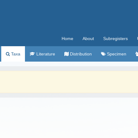
Home
About
Subregisters
Taxa
Literature
Distribution
Specimen