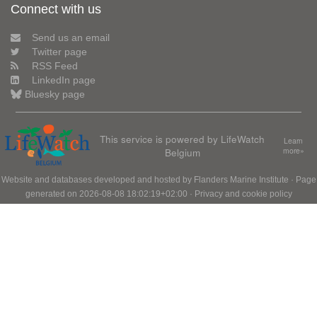
Connect with us
Send us an email
Twitter page
RSS Feed
LinkedIn page
Bluesky page
This service is powered by LifeWatch
Learn
Belgium
more»
Website and databases developed and hosted by
Flanders Marine Institute
· Page
generated on 2026-08-08 18:02:19+02:00 ·
Privacy and cookie policy