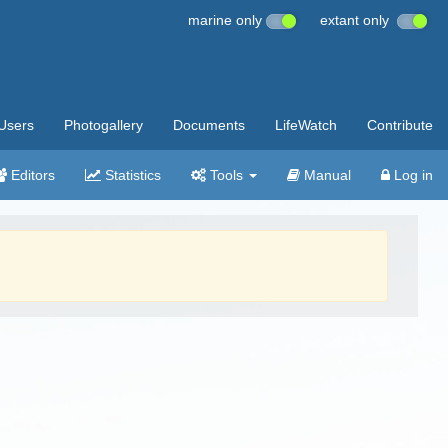
marine only
extant only
Users
Photogallery
Documents
LifeWatch
Contribute
Editors
Statistics
Tools
Manual
Log in