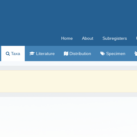
Home
About
Subregisters
Taxa
Literature
Distribution
Specimen