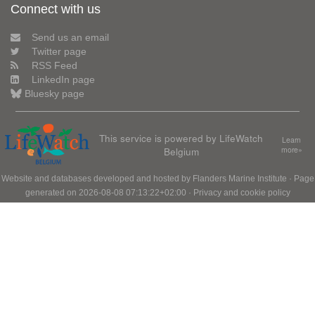
Connect with us
Send us an email
Twitter page
RSS Feed
LinkedIn page
Bluesky page
This service is powered by LifeWatch
Learn
Belgium
more»
Website and databases developed and hosted by
Flanders Marine Institute
· Page
generated on 2026-08-08 07:13:22+02:00 ·
Privacy and cookie policy