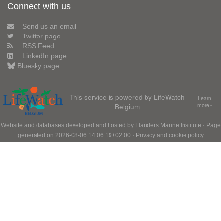
Connect with us
Send us an email
Twitter page
RSS Feed
LinkedIn page
Bluesky page
This service is powered by LifeWatch
Learn
Belgium
more»
Website and databases developed and hosted by
Flanders Marine Institute
· Page
generated on 2026-08-06 14:06:19+02:00 ·
Privacy and cookie policy