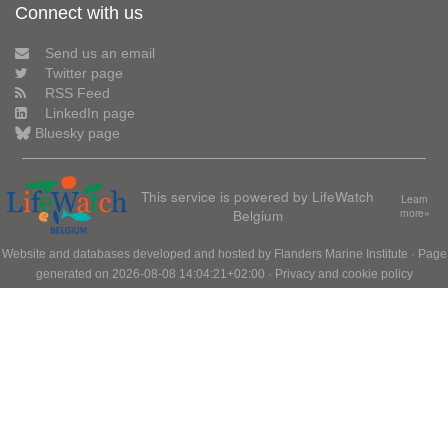
Connect with us
Send us an email
Twitter page
RSS Feed
LinkedIn page
Bluesky page
This service is powered by LifeWatch
Learn
Belgium
more»
Website and databases developed and hosted by
Flanders Marine Institute
· Page
generated on 2026-08-08 14:04:21+02:00 ·
Privacy and cookie policy