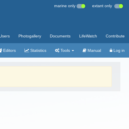
marine only
extant only
Users
Photogallery
Documents
LifeWatch
Contribute
Editors
Statistics
Tools
Manual
Log in