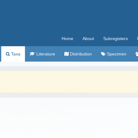
Home
About
Subregisters
Taxa
Literature
Distribution
Specimen