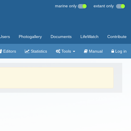
marine only
extant only
Users
Photogallery
Documents
LifeWatch
Contribute
Editors
Statistics
Tools
Manual
Log in