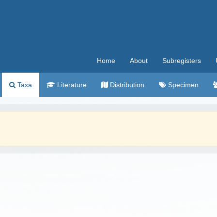
Home
About
Subregisters
Taxa
Literature
Distribution
Specimen