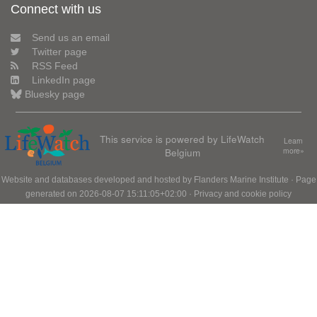
Connect with us
Send us an email
Twitter page
RSS Feed
LinkedIn page
Bluesky page
This service is powered by LifeWatch
Learn
Belgium
more»
Website and databases developed and hosted by
Flanders Marine Institute
· Page
generated on 2026-08-07 15:11:05+02:00 ·
Privacy and cookie policy