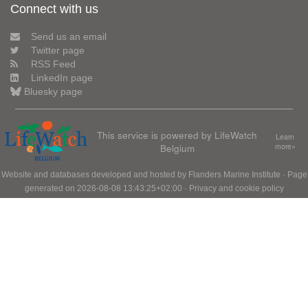
Connect with us
Send us an email
Twitter page
RSS Feed
LinkedIn page
Bluesky page
This service is powered by LifeWatch
Learn
Belgium
more»
Website and databases developed and hosted by
Flanders Marine Institute
· Page
generated on 2026-08-08 13:43:25+02:00 ·
Privacy and cookie policy