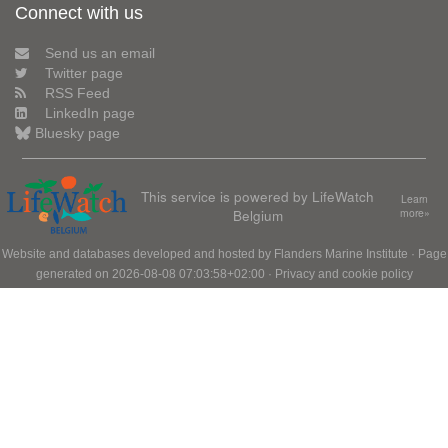
Connect with us
Send us an email
Twitter page
RSS Feed
LinkedIn page
Bluesky page
This service is powered by LifeWatch
Learn
Belgium
more»
Website and databases developed and hosted by
Flanders Marine Institute
· Page
generated on 2026-08-08 07:03:58+02:00 ·
Privacy and cookie policy