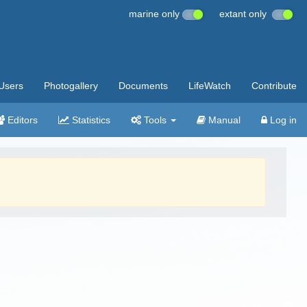
marine only
extant only
Users
Photogallery
Documents
LifeWatch
Contribute
Editors
Statistics
Tools
Manual
Log in