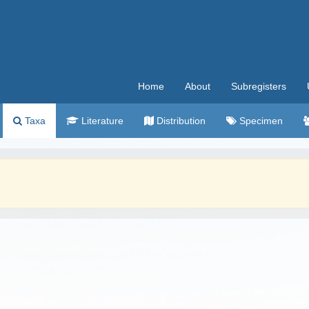
Home
About
Subregisters
Taxa
Literature
Distribution
Specimen