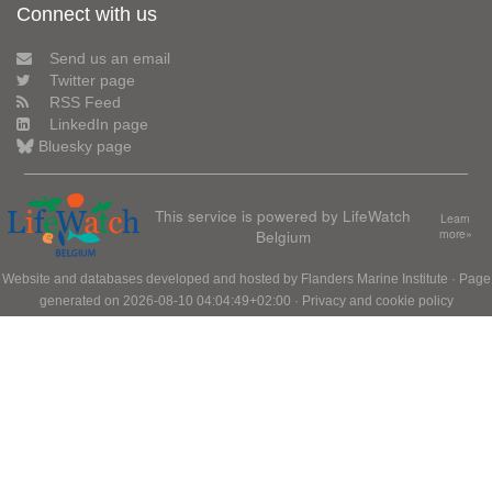
Connect with us
Send us an email
Twitter page
RSS Feed
LinkedIn page
Bluesky page
This service is powered by LifeWatch
Learn
Belgium
more»
Website and databases developed and hosted by
Flanders Marine Institute
· Page
generated on 2026-08-10 04:04:49+02:00 ·
Privacy and cookie policy