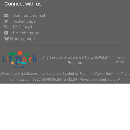
Connect with us
Send us an email
Twitter page
RSS Feed
LinkedIn page
Bluesky page
This service is powered by LifeWatch
Learn
Belgium
more»
Website and databases developed and hosted by
Flanders Marine Institute
· Page
generated on 2026-08-08 05:08:45+02:00 ·
Privacy and cookie policy