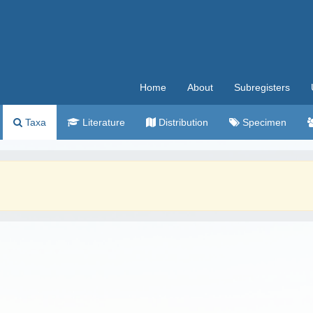
Home
About
Subregisters
Taxa
Literature
Distribution
Specimen