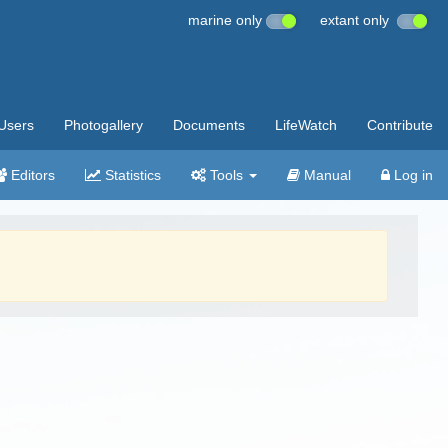
marine only
extant only
Users
Photogallery
Documents
LifeWatch
Contribute
Editors
Statistics
Tools
Manual
Log in