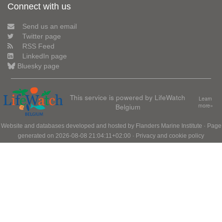
Connect with us
Send us an email
Twitter page
RSS Feed
LinkedIn page
Bluesky page
This service is powered by LifeWatch
Learn
Belgium
more»
Website and databases developed and hosted by
Flanders Marine Institute
· Page
generated on 2026-08-08 21:04:11+02:00 ·
Privacy and cookie policy