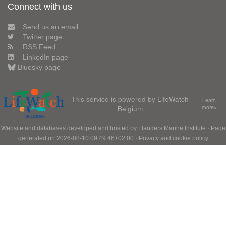
Connect with us
Send us an email
Twitter page
RSS Feed
LinkedIn page
Bluesky page
This service is powered by LifeWatch
Learn
Belgium
more»
Website and databases developed and hosted by
Flanders Marine Institute
· Page
generated on 2026-08-10 09:49:46+02:00 ·
Privacy and cookie policy