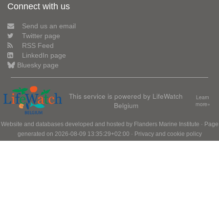
Connect with us
Send us an email
Twitter page
RSS Feed
LinkedIn page
Bluesky page
This service is powered by LifeWatch
Learn
Belgium
more»
Website and databases developed and hosted by
Flanders Marine Institute
· Page
generated on 2026-08-09 13:35:29+02:00 ·
Privacy and cookie policy