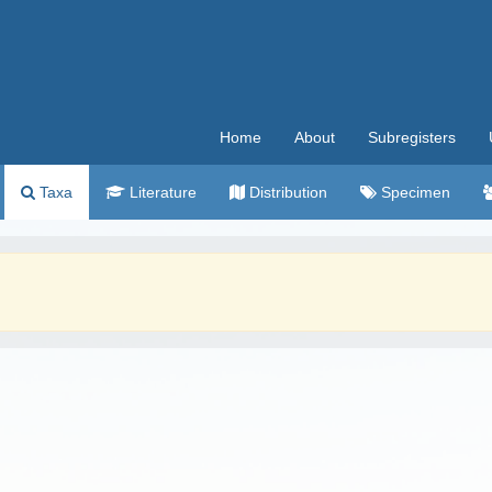
Home
About
Subregisters
Taxa
Literature
Distribution
Specimen