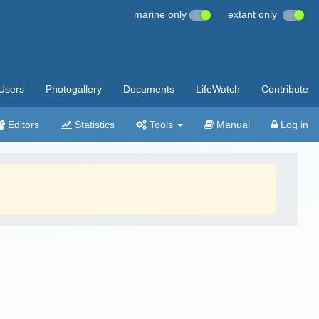
marine only
extant only
Users
Photogallery
Documents
LifeWatch
Contribute
Editors
Statistics
Tools
Manual
Log in