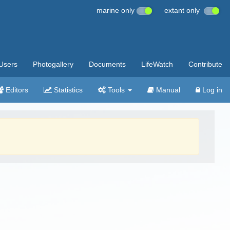
marine only
extant only
Users
Photogallery
Documents
LifeWatch
Contribute
Editors
Statistics
Tools
Manual
Log in