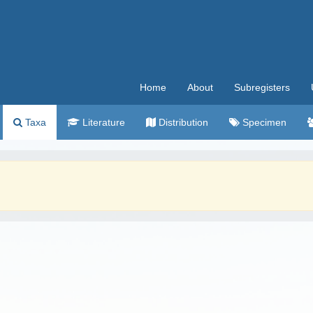
Home
About
Subregisters
Taxa
Literature
Distribution
Specimen