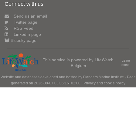
Connect with us
Send us an email
Twitter page
RSS Feed
LinkedIn page
Bluesky page
This service is powered by LifeWatch
Learn
Belgium
more»
Website and databases developed and hosted by
Flanders Marine Institute
· Page
generated on 2026-08-07 03:06:16+02:00 ·
Privacy and cookie policy