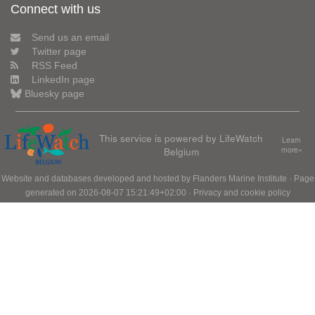
Connect with us
Send us an email
Twitter page
RSS Feed
LinkedIn page
Bluesky page
This service is powered by LifeWatch
Learn
Belgium
more»
Website and databases developed and hosted by
Flanders Marine Institute
· Page
generated on 2026-08-07 15:21:49+02:00 ·
Privacy and cookie policy