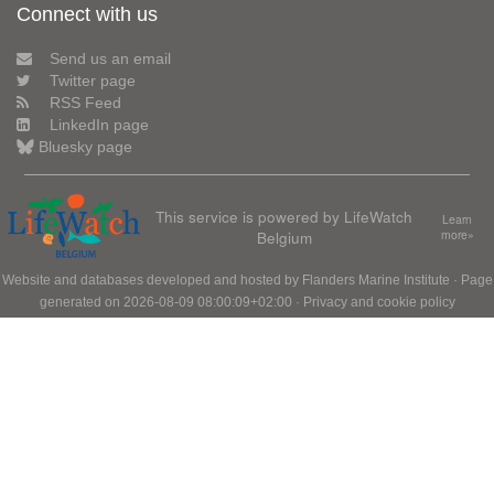
Connect with us
Send us an email
Twitter page
RSS Feed
LinkedIn page
Bluesky page
This service is powered by LifeWatch
Learn
Belgium
more»
Website and databases developed and hosted by
Flanders Marine Institute
· Page
generated on 2026-08-09 08:00:09+02:00 ·
Privacy and cookie policy