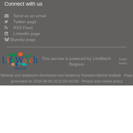
Connect with us
Send us an email
Twitter page
RSS Feed
LinkedIn page
Bluesky page
This service is powered by LifeWatch
Learn
Belgium
more»
Website and databases developed and hosted by
Flanders Marine Institute
· Page
generated on 2026-08-06 16:52:05+02:00 ·
Privacy and cookie policy