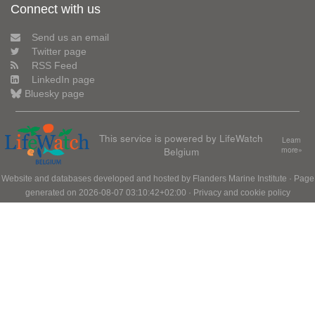
Connect with us
Send us an email
Twitter page
RSS Feed
LinkedIn page
Bluesky page
This service is powered by LifeWatch
Learn
Belgium
more»
Website and databases developed and hosted by
Flanders Marine Institute
· Page
generated on 2026-08-07 03:10:42+02:00 ·
Privacy and cookie policy