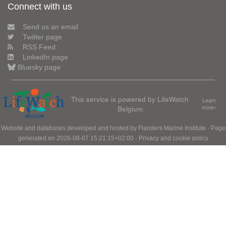
Connect with us
Send us an email
Twitter page
RSS Feed
LinkedIn page
Bluesky page
This service is powered by LifeWatch
Learn
Belgium
more»
Website and databases developed and hosted by
Flanders Marine Institute
· Page
generated on 2026-08-07 15:21:15+02:00 ·
Privacy and cookie policy