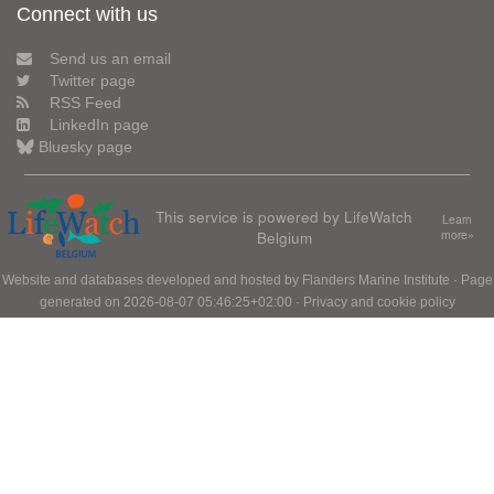
Connect with us
Send us an email
Twitter page
RSS Feed
LinkedIn page
Bluesky page
This service is powered by LifeWatch
Learn
Belgium
more»
Website and databases developed and hosted by
Flanders Marine Institute
· Page
generated on 2026-08-07 05:46:25+02:00 ·
Privacy and cookie policy