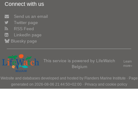
Connect with us
Send us an email
Twitter page
RSS Feed
LinkedIn page
Bluesky page
This service is powered by LifeWatch
Learn
Belgium
more»
Website and databases developed and hosted by
Flanders Marine Institute
· Page
generated on 2026-08-06 21:44:50+02:00 ·
Privacy and cookie policy