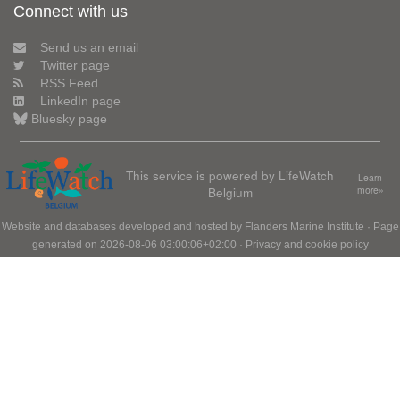
Connect with us
Send us an email
Twitter page
RSS Feed
LinkedIn page
Bluesky page
This service is powered by LifeWatch
Learn
Belgium
more»
Website and databases developed and hosted by
Flanders Marine Institute
· Page
generated on 2026-08-06 03:00:06+02:00 ·
Privacy and cookie policy