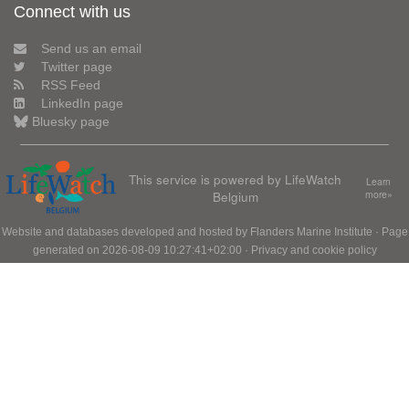
Connect with us
Send us an email
Twitter page
RSS Feed
LinkedIn page
Bluesky page
This service is powered by LifeWatch
Learn
Belgium
more»
Website and databases developed and hosted by
Flanders Marine Institute
· Page
generated on 2026-08-09 10:27:41+02:00 ·
Privacy and cookie policy